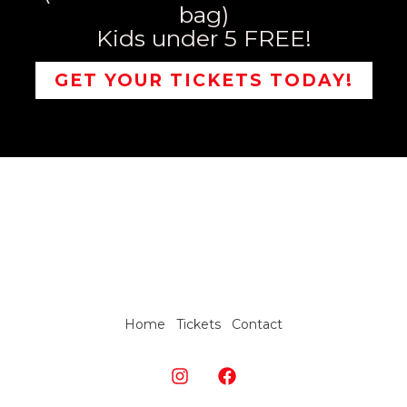
bag)
Kids under 5 FREE!
GET YOUR TICKETS TODAY!
Home
Tickets
Contact