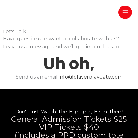
Skip
to
content
Let's Talk
Have questions or want to collaborate with us?
Leave us a message and we’ll get in touch asap.
Send us an email
info@playerplaydate.com
Don't Just Watch The Highlights, Be In Them!
General Admission Tickets $25
VIP Tickets $40
(includes a PPD custom tote