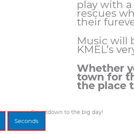
play with a
rescues wh
their furev
Music will 
KMEL’s ve
Whether yo
town for t
the place t
Countdown to the big day!
Seconds