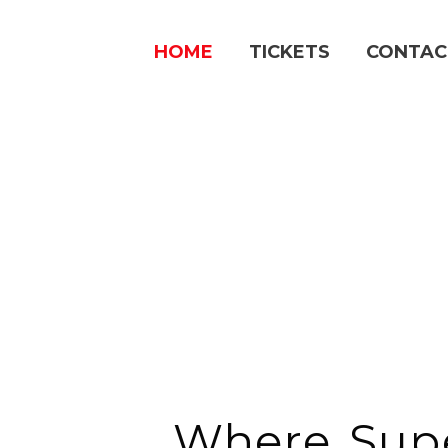
Skip
to
HOME
TICKETS
CONTAC
content
Where Sup