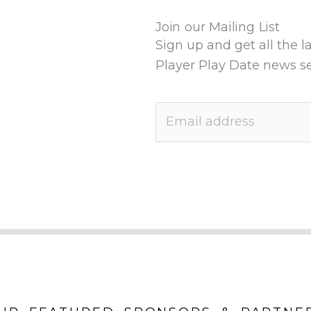
Join our Mailing List
Sign up and get all the l
Player Play Date news se
E
m
a
i
l
*