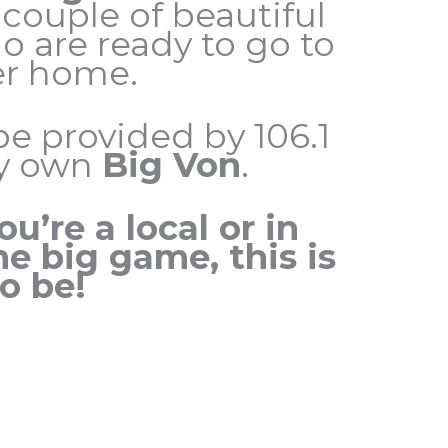
 couple of beautiful
o are ready to go to
er home.
be provided by 106.1
ry own
Big Von
.
u’re a local or in
he big game, this is
o be!