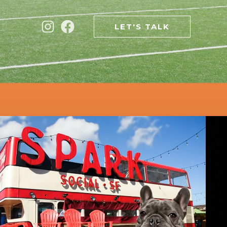
LET'S TALK