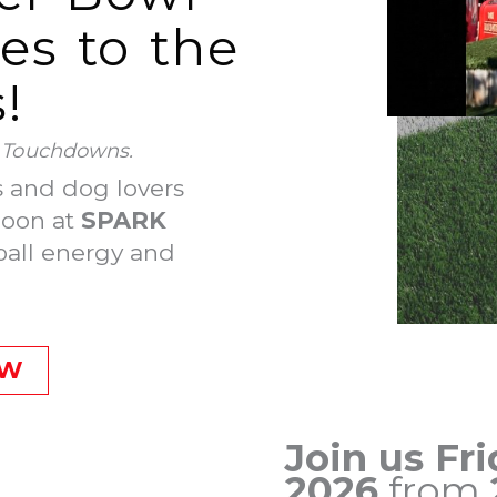
s to the
!
. Touchdowns.
s and dog lovers
noon at
SPARK
ball energy and
OW
Join us Fri
2026
from