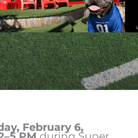
day, February 6,
2–5 PM
during Super