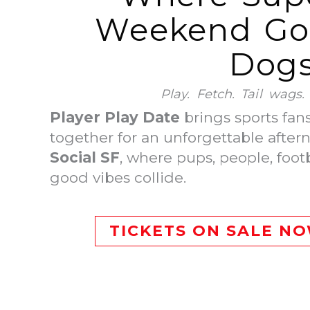
Weekend Goe
Dogs
Play. Fetch. Tail wags
Player Play Date
brings sports fan
together for an unforgettable after
Social SF
, where pups, people, foot
good vibes collide.
TICKETS ON SALE N