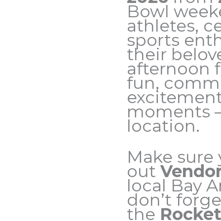
Bowl weeke
athletes, c
sports ent
their belov
afternoon f
fun, commun
excitemen
moments — 
location.
Make sure 
out
Vendor
local Bay 
don’t forge
the
Rocket