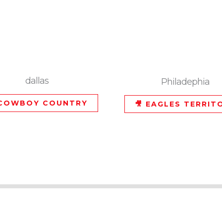
dallas
Philadephia
 COWBOY COUNTRY
🎥 EAGLES TERRIT