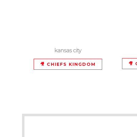
kansas city
🎥
🎥 CHIEFS KINGDOM