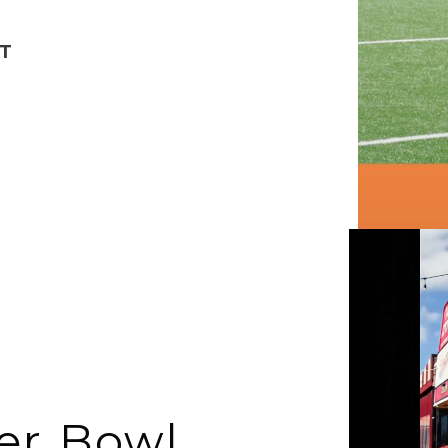
T
er Bowl