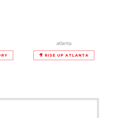
atlanta
ORY
🎥 RISE UP ATLANTA