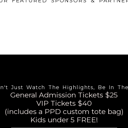
UR FEATURED SPONSORS & PARTNE
n't Just Watch The Highlights, Be In Th
General Admission Tickets $25
VIP Tickets $40
(includes a PPD custom tote bag)
Kids under 5 FREE!