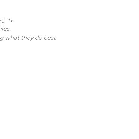
ed 🐾
les.
g what they do best.