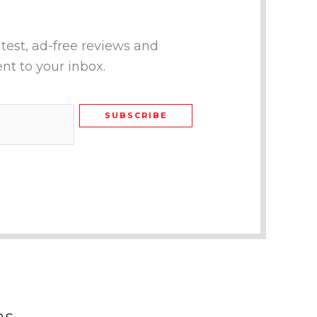
atest, ad-free reviews and
nt to your inbox.
SUBSCRIBE