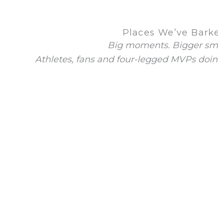
Places We’ve Bark
Big moments. Bigger smi
Athletes, fans and four-legged MVPs doin