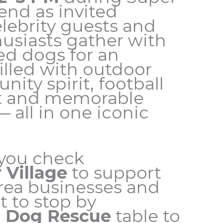
nd as invited
elebrity guests and
husiasts gather with
ed dogs for an
illed with outdoor
ity spirit, football
t and memorable
all in one iconic
you check
 Village
to support
Area businesses and
t to stop by
 Dog Rescue
table to