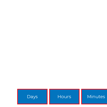
Days
Hours
Minutes